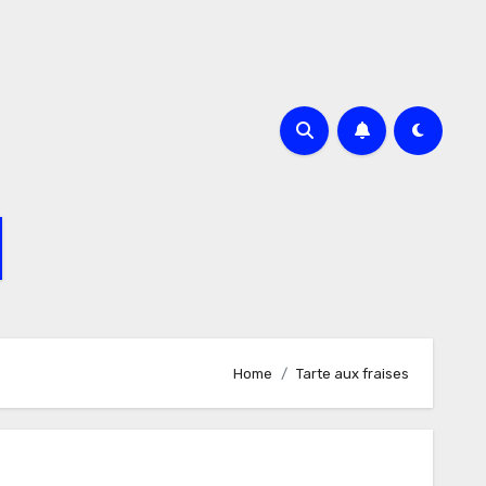
Home
Tarte aux fraises