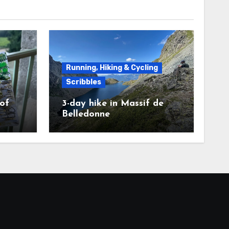
Running, Hiking & Cycling
Scribbles
 of
3-day hike in Massif de
Belledonne