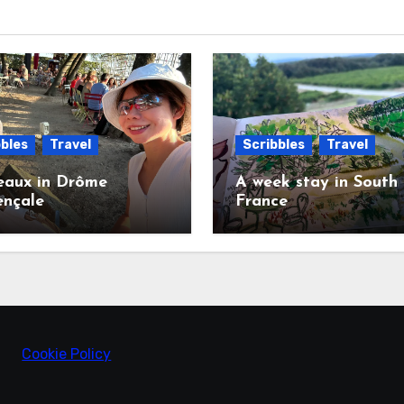
bles
Travel
Scribbles
Travel
eaux in Drôme
A week stay in South
ençale
France
Cookie Policy