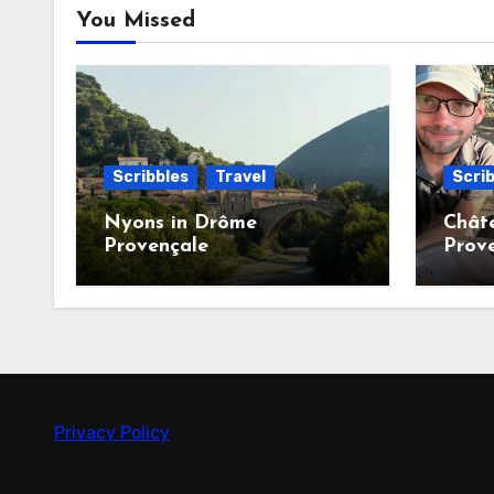
You Missed
Scribbles
Travel
Scrib
Nyons in Drôme
Chât
Provençale
Prov
Privacy Policy