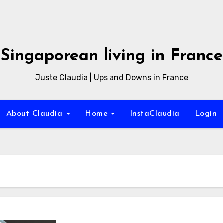
Singaporean living in France
Juste Claudia | Ups and Downs in France
About Claudia
Home
InstaClaudia
Login