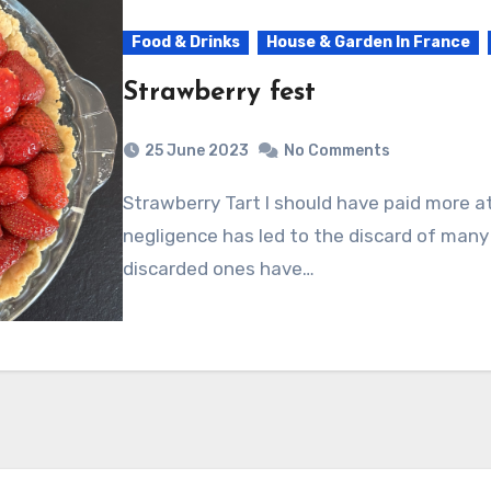
Food & Drinks
House & Garden In France
Strawberry fest
25 June 2023
No Comments
Strawberry Tart I should have paid more attention to my patch of strawberries. My
negligence has led to the discard of many
discarded ones have…