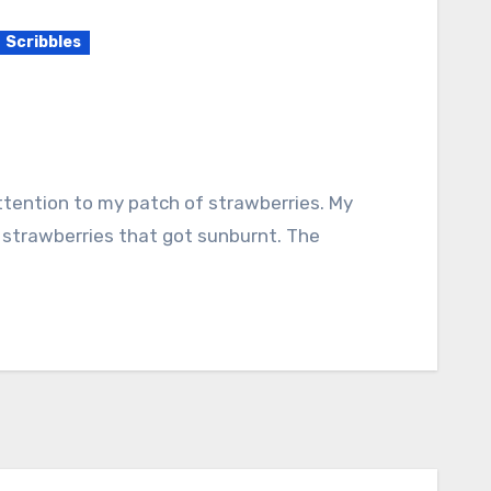
Scribbles
 strawberries that got sunburnt. The