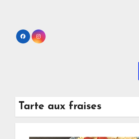
Skip
to
Content
Tarte aux fraises