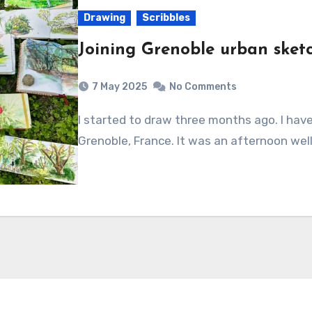
Drawing
Scribbles
Joining Grenoble urban sket
7 May 2025
No Comments
I started to draw three months ago. I have decided to join my local urban sketchers, in
Grenoble, France. It was an afternoon we