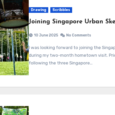
Drawing
Scribbles
Joining Singapore Urban Ske
10 June 2025
No Comments
I was looking forward to joining the Singapore Urban Sketchers in their weekly events
during my two-month hometown visit. Prior
following the three Singapore…