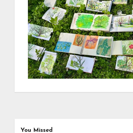
You Missed