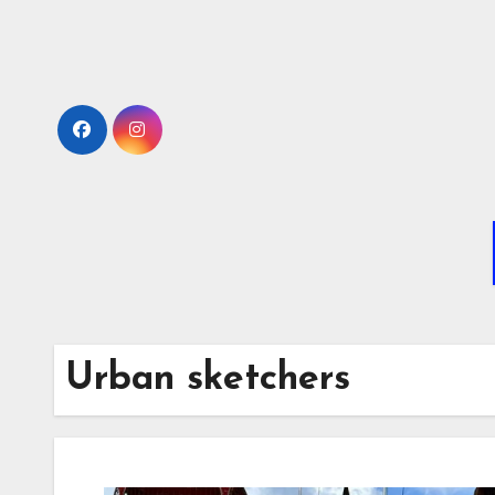
Skip
to
Content
Urban sketchers