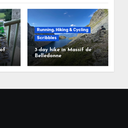
Running, Hiking & Cycling
Scribbles
 of
3-day hike in Massif de
Belledonne