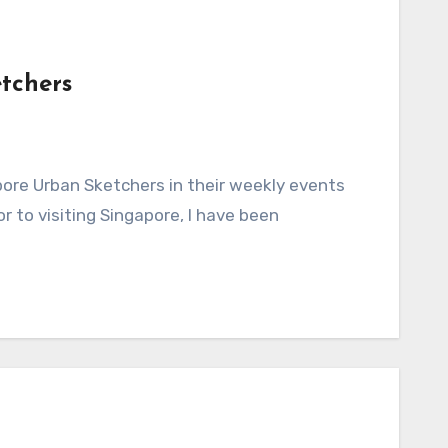
tchers
 to visiting Singapore, I have been