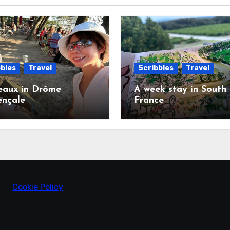
bles
Travel
Scribbles
Travel
eaux in Drôme
A week stay in South
ençale
France
Cookie Policy