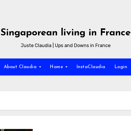
Singaporean living in France
Juste Claudia | Ups and Downs in France
About Claudia
Home
InstaClaudia
Login