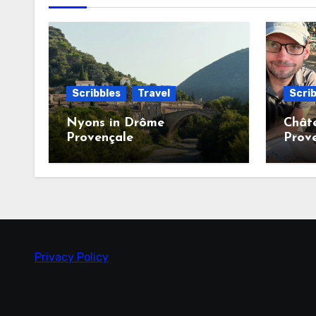
Scribbles
Travel
Scrib
Nyons in Drôme
Chât
Provençale
Prov
Privacy Policy