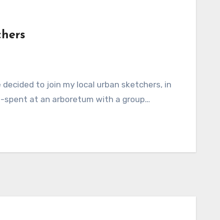
chers
ll-spent at an arboretum with a group…