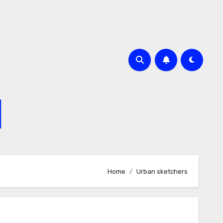
Home
Urban sketchers