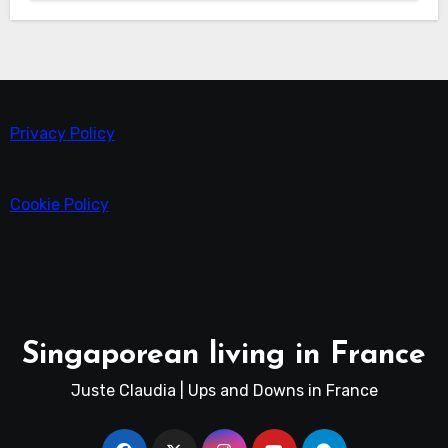
Privacy Policy
Cookie Policy
Singaporean living in France
Juste Claudia | Ups and Downs in France