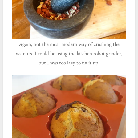
Again, not the most modern way of crushing the
walnuts. I could be using the kitchen robot grinder,
but I was too lazy to fix it up.