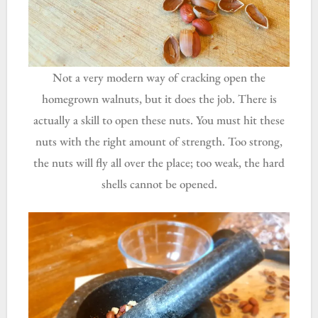
Not a very modern way of cracking open the
homegrown walnuts, but it does the job. There is
actually a skill to open these nuts. You must hit these
nuts with the right amount of strength. Too strong,
the nuts will fly all over the place; too weak, the hard
shells cannot be opened.