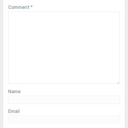
Comment
*
Name
Email