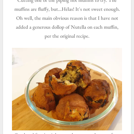
muffins are fluffy, but...Hélas! It's not sweet enough.
Oh well, the main obvious reason is that I have not
added a generous dollop of Nutella on each muffin,
per the original recipe.