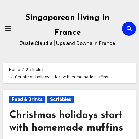
Singaporean living in
France
Juste Claudia | Ups and Downs in France
Home
Scribbles
Christmas holidays start with homemade muffins
Food & Drinks
Scribbles
Christmas holidays start
with homemade muffins