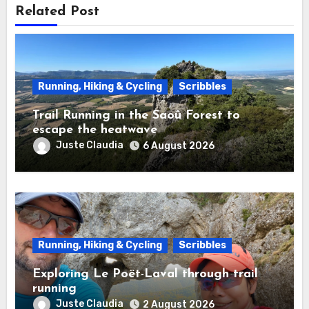
Related Post
Running, Hiking & Cycling
Scribbles
Trail Running in the Saoû Forest to
escape the heatwave
Juste Claudia
6 August 2026
Running, Hiking & Cycling
Scribbles
Exploring Le Poët-Laval through trail
running
Juste Claudia
2 August 2026