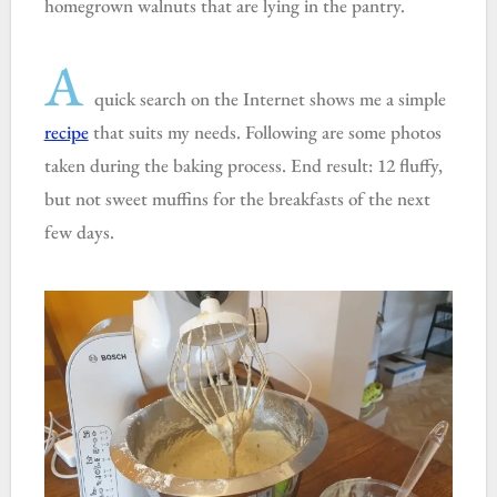
homegrown walnuts that are lying in the pantry.
A
quick search on the Internet shows me a simple
recipe
that suits my needs. Following are some photos
taken during the baking process. End result: 12 fluffy,
but not sweet muffins for the breakfasts of the next
few days.