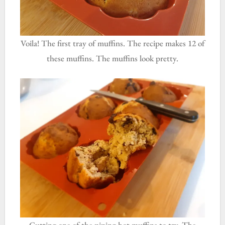
Voila! The first tray of muffins. The recipe makes 12 of
these muffins. The muffins look pretty.
Cutting one of the piping hot muffins to try. The