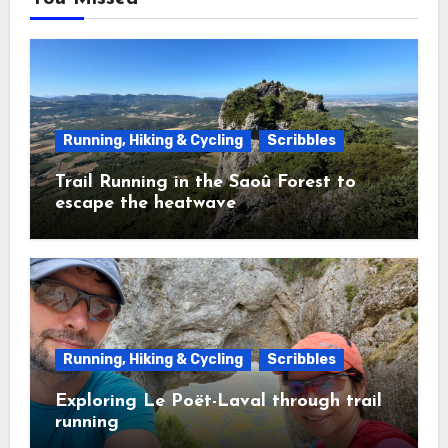
Running, Hiking & Cycling
Scribbles
Trail Running in the Saoû Forest to
escape the heatwave
Running, Hiking & Cycling
Scribbles
Exploring Le Poët-Laval through trail
running