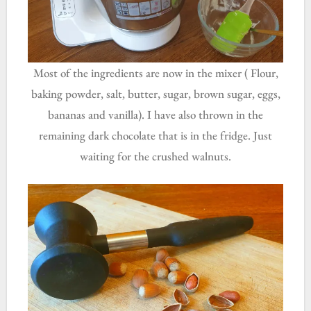
Most of the ingredients are now in the mixer ( Flour,
baking powder, salt, butter, sugar, brown sugar, eggs,
bananas and vanilla). I have also thrown in the
remaining dark chocolate that is in the fridge. Just
waiting for the crushed walnuts.