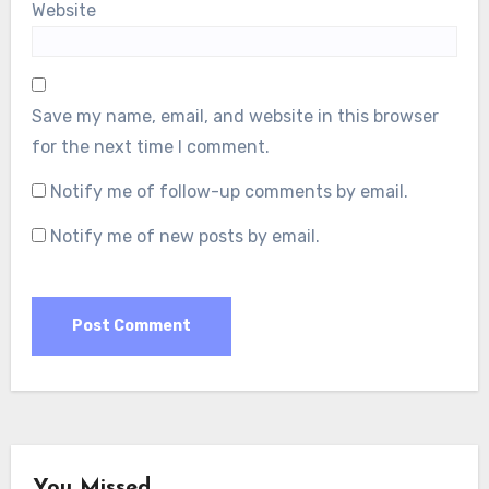
Website
Save my name, email, and website in this browser
for the next time I comment.
Notify me of follow-up comments by email.
Notify me of new posts by email.
You Missed