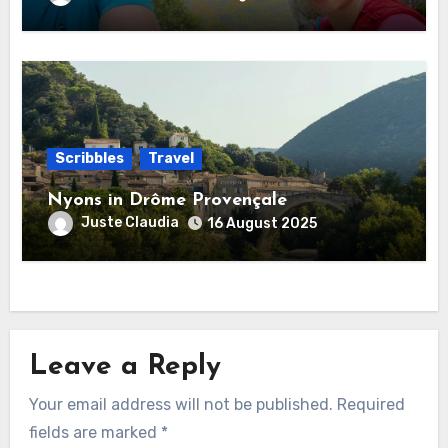
Scribbles
Travel
Nyons in Drôme Provençale
Juste Claudia
16 August 2025
Leave a Reply
Your email address will not be published.
Required
fields are marked
*