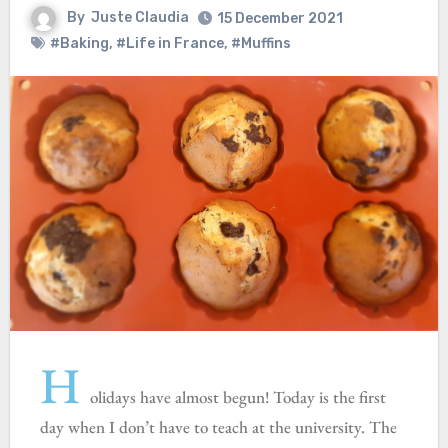
By
Juste Claudia
15 December 2021
#Baking
,
#Life in France
,
#Muffins
H
olidays have almost begun! Today is the first
day when I don’t have to teach at the university. The