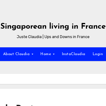
Singaporean living in France
Juste Claudia | Ups and Downs in France
About Claudia
Home
InstaClaudia
Login