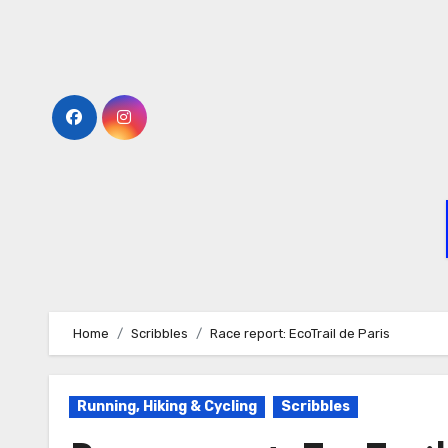
Home
Scribbles
Race report: EcoTrail de Paris
Running, Hiking & Cycling
Scribbles