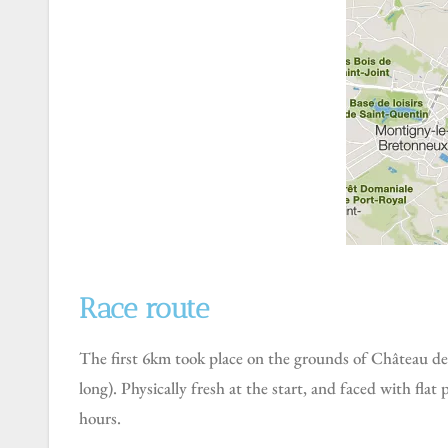
Race route
The first 6km took place on the grounds of Château de Versailles, including circling the Grand Canal ( a canal built between 1667 and 1679m and measuring 1,670m
long). Physically fresh at the start, and faced with fla
hours.