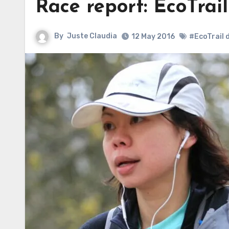
Race report: EcoTrail
By
Juste Claudia
12 May 2016
#EcoTrail 