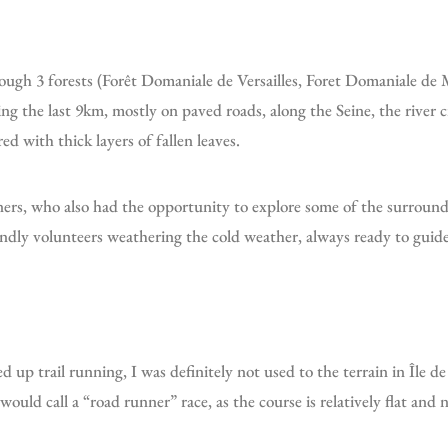
g the last 9km, mostly on paved roads, along the Seine, the river 
ed with thick layers of fallen leaves.
ndly volunteers weathering the cold weather, always ready to guide 
up trail running, I was definitely not used to the terrain in Île de
 would call a “road runner” race, as the course is relatively flat and 