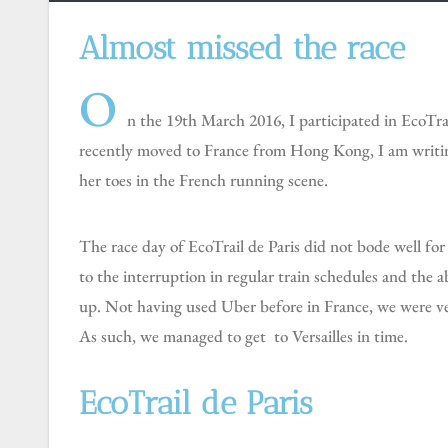
Almost missed the race
O
n the 19th March 2016, I participated in EcoTrai
recently moved to France from Hong Kong, I am writing
her toes in the French running scene.
The race day of EcoTrail de Paris did not bode well for us. Silviu and I almost could not get to Château de Versailles, the starting venue (20km southwest of Paris), due
to the interruption in regular train schedules and the 
up. Not having used Uber before in France, we were very 
As such, we managed to get to Versailles in time.
EcoTrail de Paris