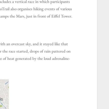
oTrail also organises hiking events of various
Champs the Mars, just in front of Eiffel Tower.
 the race started, drops of rain pattered on
ge of heat generated by the loud adrenaline-