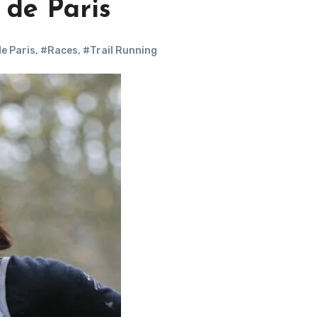
 de Paris
de Paris
,
#Races
,
#Trail Running