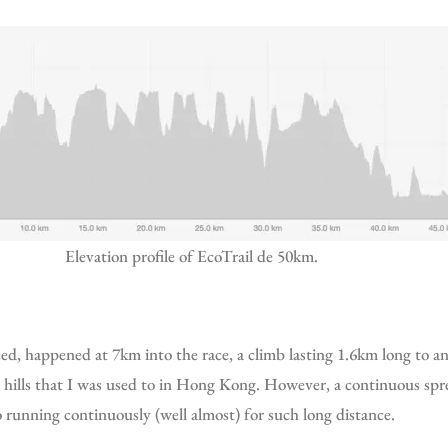
Elevation profile of EcoTrail de 50km.
 hills that I was used to in Hong Kong. However, a continuous spre
 running continuously (well almost) for such long distance.