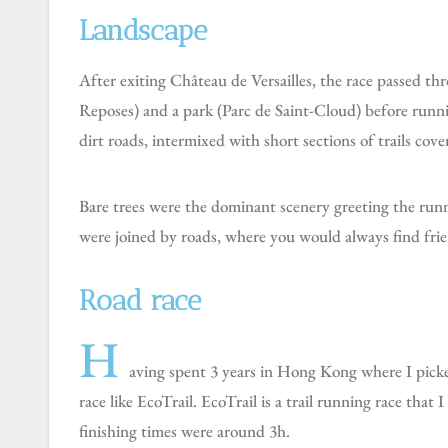
Landscape
After exiting Château de Versailles, the race passed through 3 forests (Forêt Domaniale de Versailles, Foret Domaniale de Meudon, and Forêt Domaniale de Fausses
Reposes) and a park (Parc de Saint-Cloud) before runnin
dirt roads, intermixed with short sections of trails cover
Bare trees were the dominant scenery greeting the runners, who also had the opportunity to explore some of the surrounding villages. Various sections of the route
were joined by roads, where you would always find frie
Road race
H
aving spent 3 years in Hong Kong where I picked 
race like EcoTrail. EcoTrail is a trail running race that I
finishing times were around 3h.