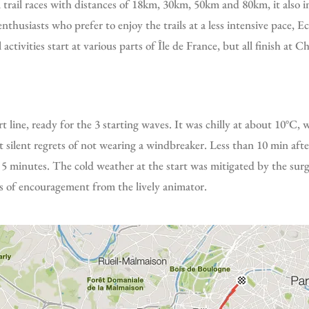
thusiasts who prefer to enjoy the trails at a less intensive pace, Ec
 activities start at various parts of Île de France, but all finish at 
ilent regrets of not wearing a windbreaker. Less than 10 min after
an 5 minutes. The cold weather at the start was mitigated by the sur
 of encouragement from the lively animator.