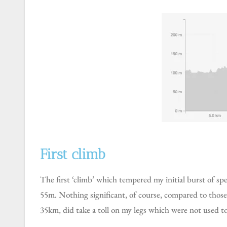
First climb
The first ‘climb’ which tempered my initial burst of speed, happened at 7km into the race, a climb lasting 1.6km long to an altitude of 172m over an elevation gain of
55m. Nothing significant, of course, compared to those
35km, did take a toll on my legs which were not used to