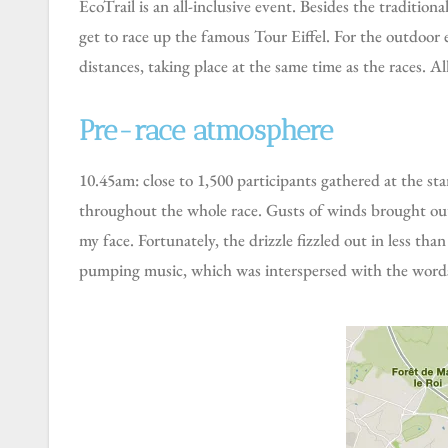
EcoTrail is an all-inclusive event. Besides the traditional trail races with distances of 18km, 30km, 50km and 80km, it also includes a vertical race in which participants
get to race up the famous Tour Eiffel. For the outdoor en
distances, taking place at the same time as the races. All
Pre-race atmosphere
10.45am: close to 1,500 participants gathered at the start line, ready for the 3 starting waves. It was chilly at about 10°C, with an overcast sky, and it stayed like that
throughout the whole race. Gusts of winds brought out s
my face. Fortunately, the drizzle fizzled out in less th
pumping music, which was interspersed with the words