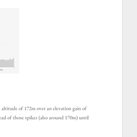
ad of those spikes (also around 170m) until