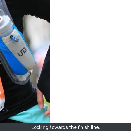
Looking towards the finish line.