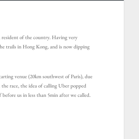
a resident of the country. Having very
he trails in Hong Kong, and is now dipping
 the race, the idea of calling Uber popped
 before us in less than 5min after we called.