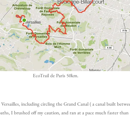
EcoTrail de Paris 50km.
t paths, I brushed off my caution, and ran at a pace much faster than