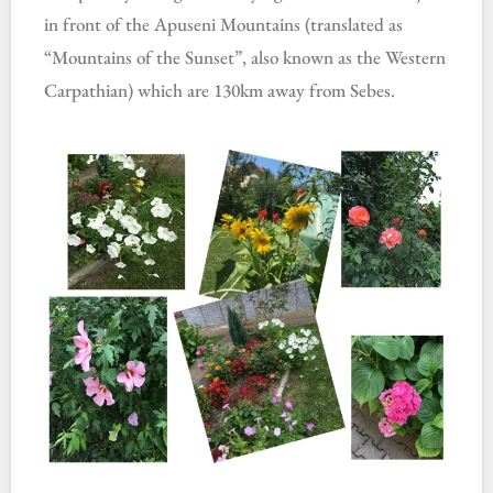
in front of the Apuseni Mountains (translated as
“Mountains of the Sunset”, also known as the Western
Carpathian) which are 130km away from Sebes.