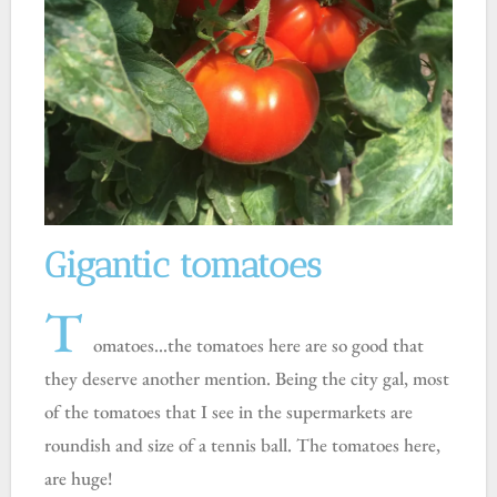
Gigantic tomatoes
T
omatoes…the tomatoes here are so good that
they deserve another mention. Being the city gal, most
of the tomatoes that I see in the supermarkets are
roundish and size of a tennis ball. The tomatoes here,
are huge!