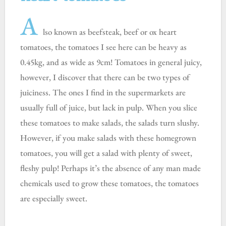
A
lso known as beefsteak, beef or ox heart
tomatoes, the tomatoes I see here can be heavy as
0.45kg, and as wide as 9cm! Tomatoes in general juicy,
however, I discover that there can be two types of
juiciness. The ones I find in the supermarkets are
usually full of juice, but lack in pulp. When you slice
these tomatoes to make salads, the salads turn slushy.
However, if you make salads with these homegrown
tomatoes, you will get a salad with plenty of sweet,
fleshy pulp! Perhaps it’s the absence of any man made
chemicals used to grow these tomatoes, the tomatoes
are especially sweet.