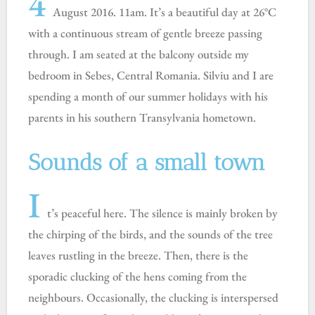
4
August 2016. 11am. It’s a beautiful day at 26°C
with a continuous stream of gentle breeze passing
through. I am seated at the balcony outside my
bedroom in Sebes, Central Romania. Silviu and I are
spending a month of our summer holidays with his
parents in his southern Transylvania hometown.
Sounds of a small town
I
t’s peaceful here. The silence is mainly broken by
the chirping of the birds, and the sounds of the tree
leaves rustling in the breeze. Then, there is the
sporadic clucking of the hens coming from the
neighbours. Occasionally, the clucking is interspersed