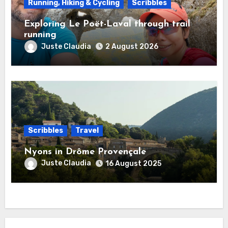
Running, Hiking & Cycling
Scribbles
Exploring Le Poët-Laval through trail
running
Juste Claudia
2 August 2026
Scribbles
Travel
Nyons in Drôme Provençale
Juste Claudia
16 August 2025