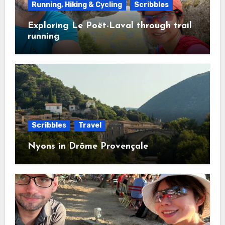
Running, Hiking & Cycling
Scribbles
Exploring Le Poët-Laval through trail
running
Scribbles
Travel
Nyons in Drôme Provençale