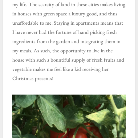
my life. The scarcity of land in these cities makes living
in houses with green space a luxury good, and thus
unaffordable to me. Staying in apartments means that
I have never had the fortune of hand picking fresh
ingredients from the garden and integrating them in
my meals. As such, the opportunity to live in the
house with such a bountiful supply of fresh fruits and
vegetable makes me feel like a kid receiving her
Christmas presents!