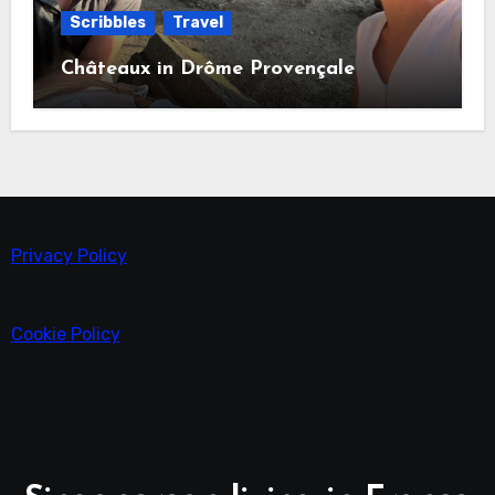
Scribbles
Travel
Châteaux in Drôme Provençale
Privacy Policy
Cookie Policy