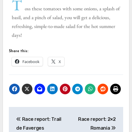
T
oss these tomatoes with some onions, a splash of
basil, and a pinch of salad, you will get a delicious,
refreshing, simple-to-made salad for the hot summer
days!
Share this:
Facebook
X
Race report: Trail
Race report: 2×2
de Faverges
Romania