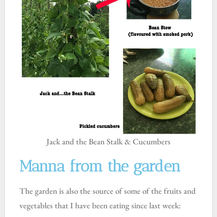
Jack and the Bean Stalk & Cucumbers
Manna from the garden
The garden is also the source of some of the fruits and
vegetables that I have been eating since last week: