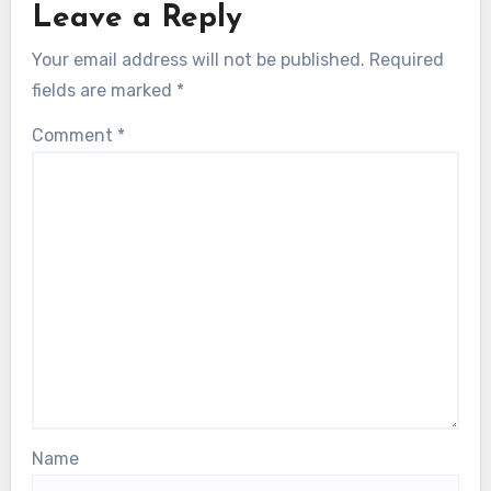
Leave a Reply
Your email address will not be published.
Required
fields are marked
*
Comment
*
Name