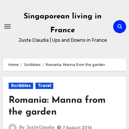
Singaporean living in
France
Juste Claudia | Ups and Downs in France
Home
Scribbles
Romania: Manna from the garden
Scribbles
Travel
Romania: Manna from
the garden
By
Juste Claudia
7 August 2016