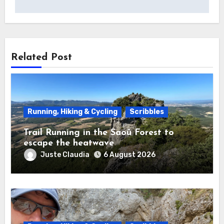
Related Post
Running, Hiking & Cycling
Scribbles
Trail Running in the Saoû Forest to
escape the heatwave
Juste Claudia
6 August 2026