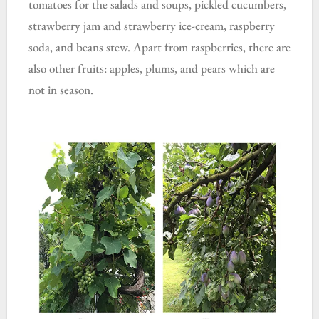
tomatoes for the salads and soups, pickled cucumbers,
strawberry jam and strawberry ice-cream, raspberry
soda, and beans stew. Apart from raspberries, there are
also other fruits: apples, plums, and pears which are
not in season.