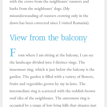
with the crows from the neighbours’ roosters and
barks from the neighbours’ dogs. (My
misunderstanding of roosters crowing only in the
dawn has been corrected since I visited Romania).
View from the balcony
F
rom where I am sitting at the balcony, I can see
the landscape divided into 3 distinct rings. The
innermost ring, which is just below the balcony is the
garden. The garden is filled with a variety of flowers,
fruits and vegetables grown by my in-laws. The
intermediate ring is scattered with the reddish-brown
roof tiles of the neighbours. The outermost ring is
occupied by a range of low-lying hills that situates just