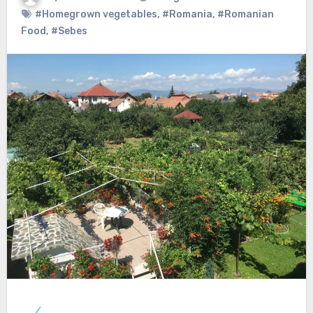
#Homegrown vegetables
,
#Romania
,
#Romanian
Food
,
#Sebes