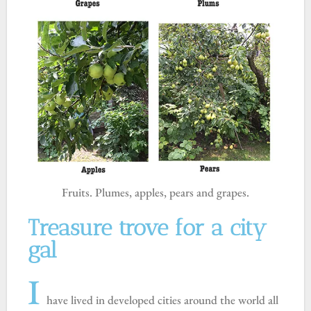
Fruits. Plumes, apples, pears and grapes.
Treasure trove for a city
gal
I
have lived in developed cities around the world all