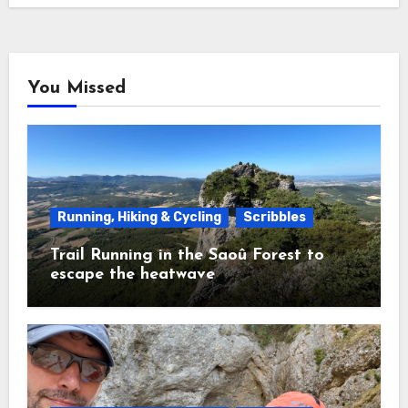
You Missed
Running, Hiking & Cycling
Scribbles
Trail Running in the Saoû Forest to
escape the heatwave