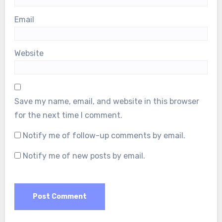
Email
Website
Save my name, email, and website in this browser
for the next time I comment.
Notify me of follow-up comments by email.
Notify me of new posts by email.