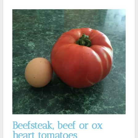
Beefsteak, beef or ox
heart tomatoes