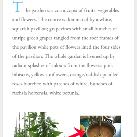
T
he garden is a cornucopia of fruits, vegetables
and flowers. The centre is dominated by a
white,
squarish pavilion; grapevines with small bunches of
unripe green grapes tangled from the roof frames of
the pavilion while pots of flowers lined the four sides
of the pavilion. The whole garden is livened up by
radiant splashes of colours from the flowers: pink
hibiscus, yellow sunflowers, orange/reddish-petalled
roses blotched with patches of white, bunches of
fuchsia hortensia, white petunia…