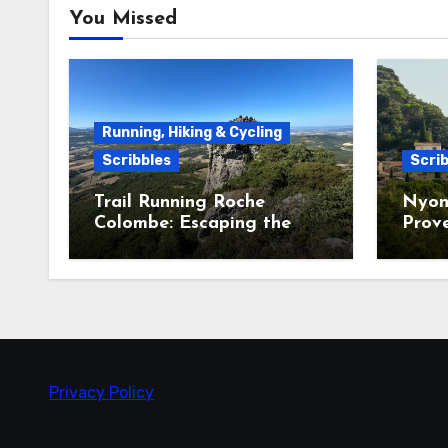
You Missed
Running, Hiking & Cycling
Scribbles
Scrib
Trail Running Roche
Nyon
Colombe: Escaping the
Prov
Heatwave in the Saoû
Forest
Privacy Policy