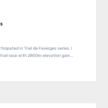
s
 trail race with 2800m elevation gain.…