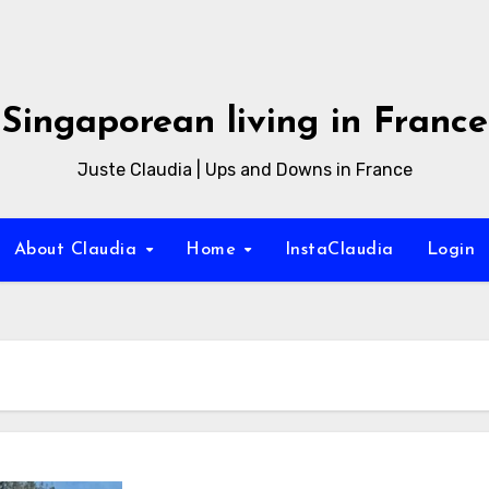
Singaporean living in France
Juste Claudia | Ups and Downs in France
About Claudia
Home
InstaClaudia
Login