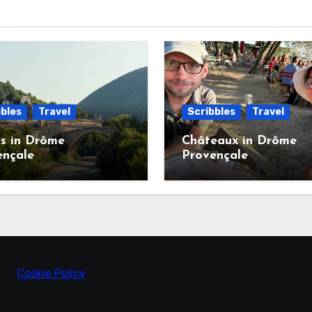
bles
Travel
Scribbles
Travel
s in Drôme
Châteaux in Drôme
ençale
Provençale
Cookie Policy