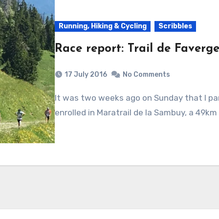
Running, Hiking & Cycling
Scribbles
Race report: Trail de Faverge
17 July 2016
No Comments
It was two weeks ago on Sunday that I participated in Trail de Faverges series. I
enrolled in Maratrail de la Sambuy, a 49km