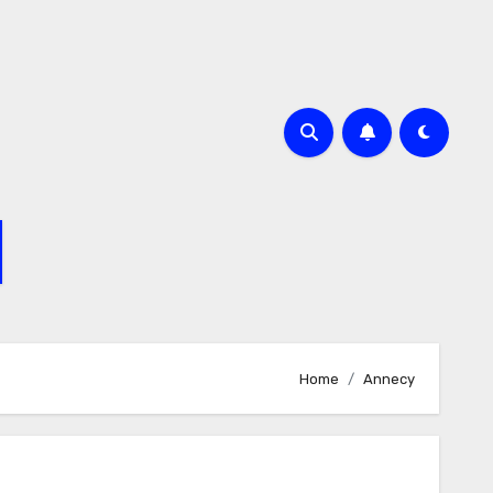
Home
Annecy