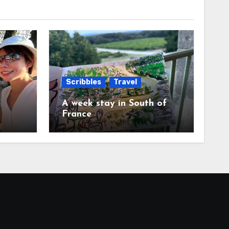
Scribbles
Travel
A week stay in South of
France