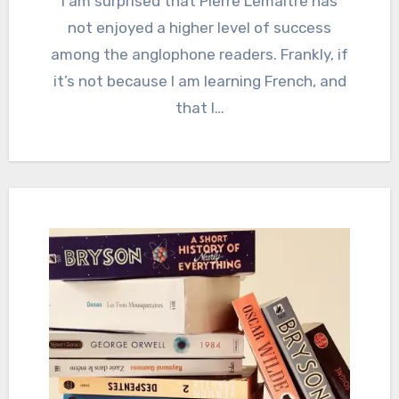
I am surprised that Pierre Lemaitre has
not enjoyed a higher level of success
among the anglophone readers. Frankly, if
it’s not because I am learning French, and
that I…