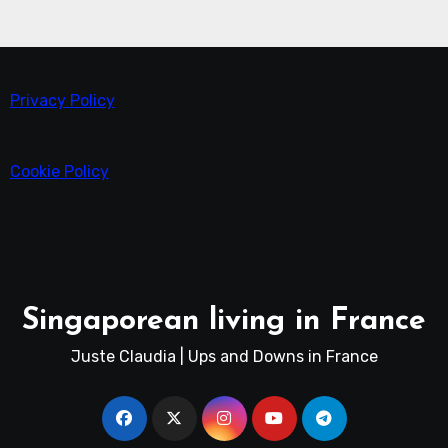
Privacy Policy
Cookie Policy
Singaporean living in France
Juste Claudia | Ups and Downs in France