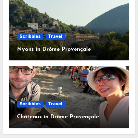
Scribbles
Travel
Nyons in Drôme Provençale
Scribbles
Travel
Châteaux in Drôme Provençale