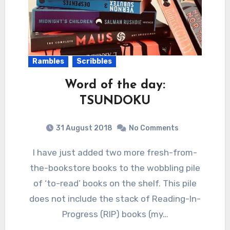
Rambles
Scribbles
Word of the day:
TSUNDOKU
31 August 2018
No Comments
I have just added two more fresh-from-
the-bookstore books to the wobbling pile
of ‘to-read’ books on the shelf. This pile
does not include the stack of Reading-In-
Progress (RIP) books (my…