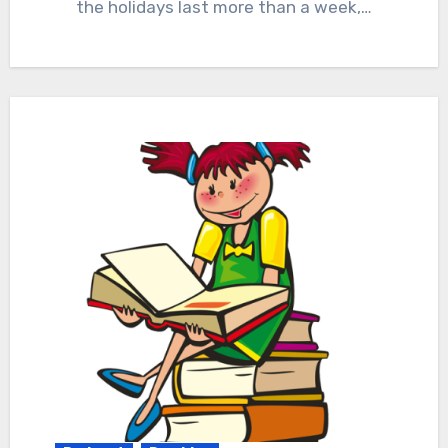
the holidays last more than a week,…