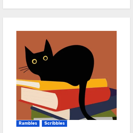
Rambles
Scribbles