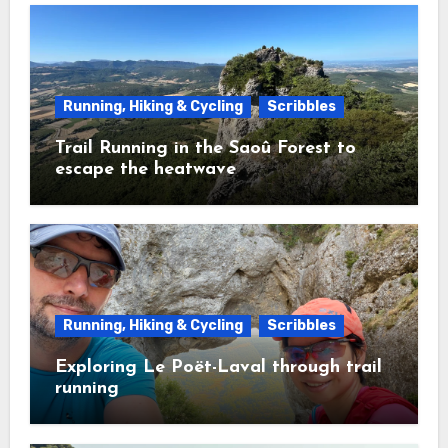
Running, Hiking & Cycling
Scribbles
Trail Running in the Saoû Forest to
escape the heatwave
Running, Hiking & Cycling
Scribbles
Exploring Le Poët-Laval through trail
running