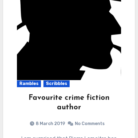
Rambles
Scribbles
Favourite crime fiction
author
8 March 2019
No Comments