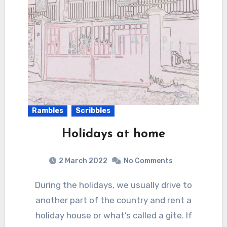
Rambles
Scribbles
Holidays at home
2 March 2022
No Comments
During the holidays, we usually drive to
another part of the country and rent a
holiday house or what’s called a gîte. If