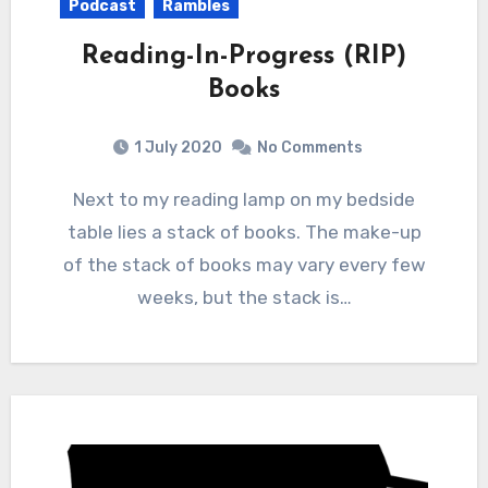
Podcast
Rambles
Reading-In-Progress (RIP)
Books
1 July 2020
No Comments
Next to my reading lamp on my bedside
table lies a stack of books. The make-up
of the stack of books may vary every few
weeks, but the stack is…