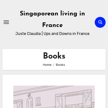
Skip
to
Singaporean living in
Content
France
Juste Claudia | Ups and Downs in France
Books
Home
Books