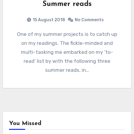
Summer reads
15 August 2018
No Comments
One of my summer projects is to catch up
on my readings. The fickle-minded and
multi-tasking me embarked on my ‘to-
read’ list by with the following three
summer reads, in…
You Missed