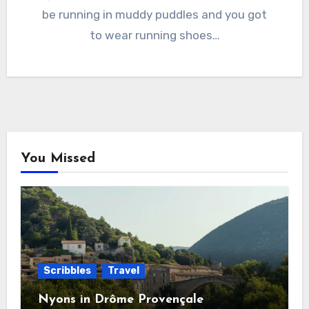
be running in muddy puddles and you got
to wear running shoes…
You Missed
Scribbles
Travel
Nyons in Drôme Provençale