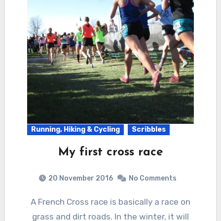
Running, Hiking & Cycling
Scribbles
My first cross race
20 November 2016
No Comments
A French Cross race is basically a race on
grass and dirt roads. In the winter, it will