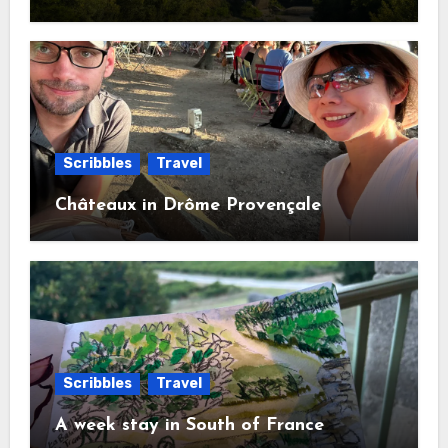
Scribbles
Travel
Châteaux in Drôme Provençale
Scribbles
Travel
A week stay in South of France