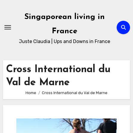
Skip
to
Singaporean living in
Content
France
Juste Claudia | Ups and Downs in France
Cross International du
Val de Marne
Home
Cross International du Val de Marne