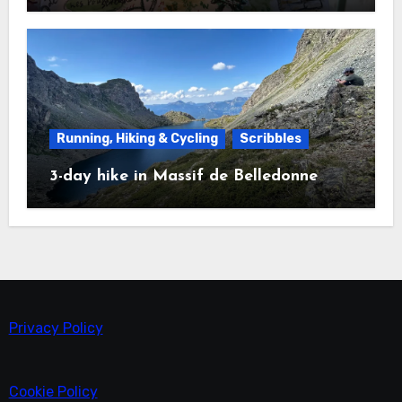
Running, Hiking & Cycling
Scribbles
3-day hike in Massif de Belledonne
Privacy Policy
Cookie Policy