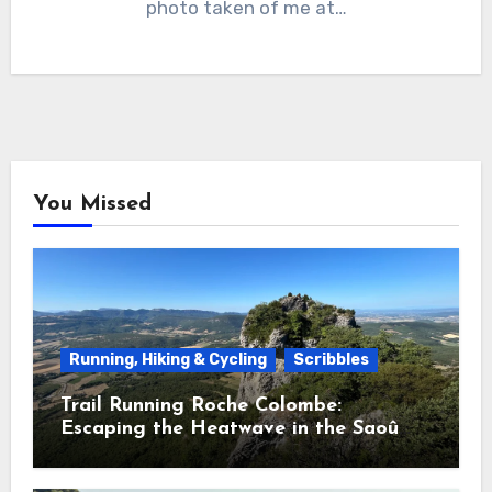
photo taken of me at…
You Missed
Running, Hiking & Cycling
Scribbles
Trail Running Roche Colombe:
Escaping the Heatwave in the Saoû
Forest