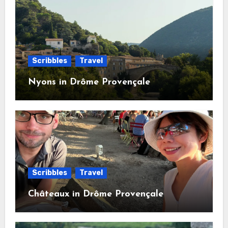
Scribbles
Travel
Nyons in Drôme Provençale
Scribbles
Travel
Châteaux in Drôme Provençale