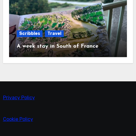
Scribbles
Travel
A week stay in South of France
Privacy Policy
Cookie Policy