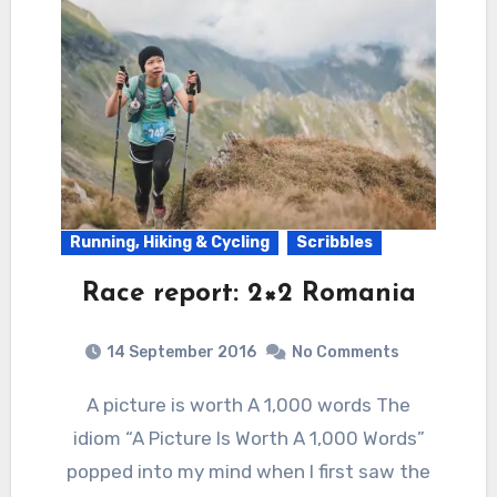
Running, Hiking & Cycling
Scribbles
Race report: 2×2 Romania
14 September 2016
No Comments
A picture is worth A 1,000 words The
idiom “A Picture Is Worth A 1,000 Words”
popped into my mind when I first saw the