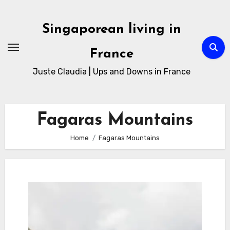
Skip
to
Singaporean living in
Content
France
Juste Claudia | Ups and Downs in France
Fagaras Mountains
Home
Fagaras Mountains