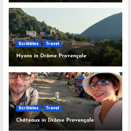
Scribbles
Travel
Nyons in Drôme Provençale
Scribbles
Travel
Châteaux in Drôme Provençale