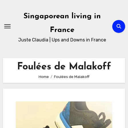
Skip
to
Singaporean living in
Content
France
Juste Claudia | Ups and Downs in France
Foulées de Malakoff
Home
Foulées de Malakoff