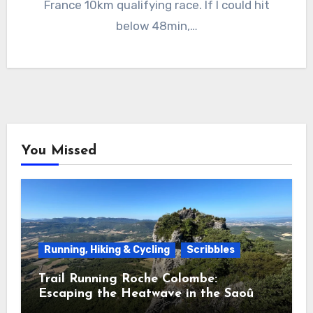
France 10km qualifying race. If I could hit
below 48min,…
You Missed
Running, Hiking & Cycling
Scribbles
Trail Running Roche Colombe:
Escaping the Heatwave in the Saoû
Forest