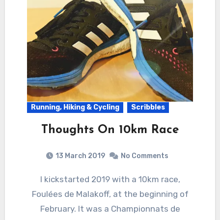
Running, Hiking & Cycling
Scribbles
Thoughts On 10km Race
13 March 2019
No Comments
I kickstarted 2019 with a 10km race,
Foulées de Malakoff, at the beginning of
February. It was a Championnats de