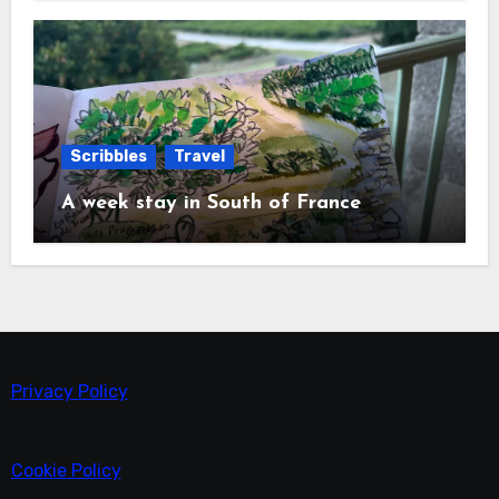
Scribbles
Travel
A week stay in South of France
Privacy Policy
Cookie Policy