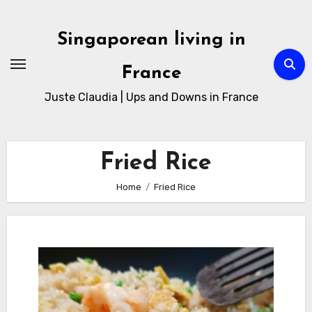
Skip
to
Singaporean living in
Content
France
Juste Claudia | Ups and Downs in France
Fried Rice
Home
Fried Rice