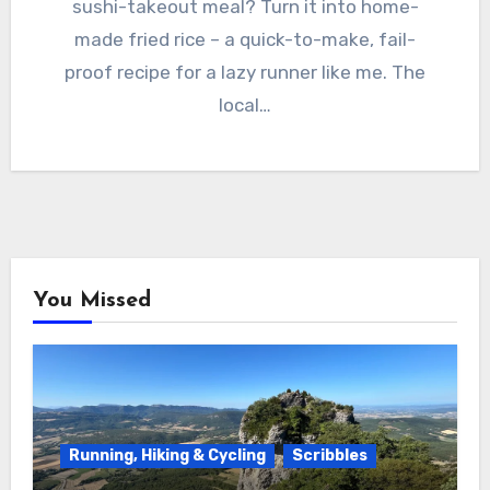
sushi-takeout meal? Turn it into home-
made fried rice – a quick-to-make, fail-
proof recipe for a lazy runner like me. The
local…
You Missed
Running, Hiking & Cycling
Scribbles