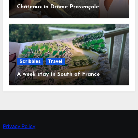
Châteaux in Drôme Provençale
Scribbles
Travel
A week stay in South of France
Privacy Policy