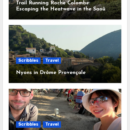
Trail Running Roche Colombe:
Escaping the Heatwave in the Saoû
Forest
Scribbles
Travel
Nyons in Drôme Provençale
Scribbles
Travel