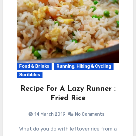
Food & Drinks
Running, Hiking & Cycling
Scribbles
Recipe For A Lazy Runner :
Fried Rice
14 March 2019
No Comments
What do you do with leftover rice from a