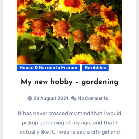
House & Garden In France
Scribbles
My new hobby – gardening
28 August 2021
No Comments
It has never crossed my mind that I would
pickup gardening at my age, and that I
actually like it. I was raised a city girl and