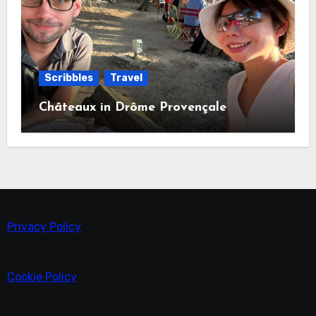
Scribbles
Travel
Châteaux in Drôme Provençale
Privacy Policy
Cookie Policy