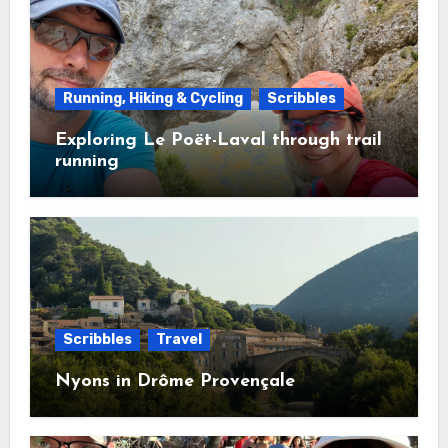
Running, Hiking & Cycling
Scribbles
Exploring Le Poët-Laval through trail
running
Scribbles
Travel
Nyons in Drôme Provençale