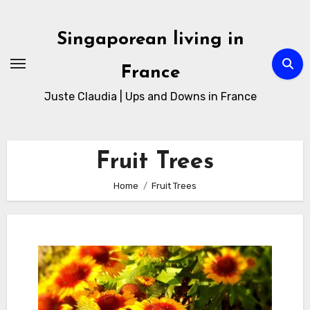
Skip
to
Singaporean living in
Content
France
Juste Claudia | Ups and Downs in France
Fruit Trees
Home
Fruit Trees