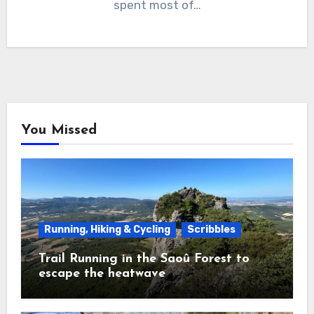
spent most of…
You Missed
Running, Hiking & Cycling
Scribbles
Trail Running in the Saoû Forest to
escape the heatwave