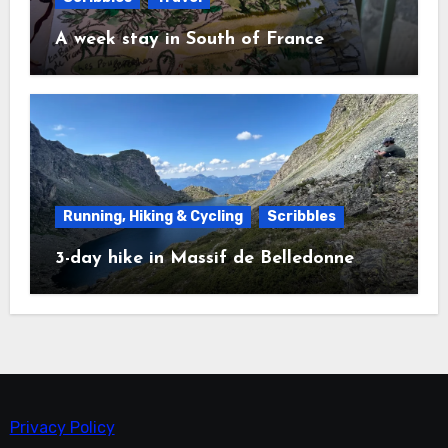
A week stay in South of France
Running, Hiking & Cycling
Scribbles
3-day hike in Massif de Belledonne
Privacy Policy