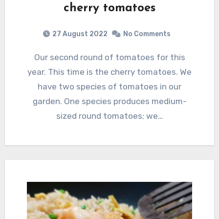
cherry tomatoes
27 August 2022
No Comments
Our second round of tomatoes for this
year. This time is the cherry tomatoes. We
have two species of tomatoes in our
garden. One species produces medium-
sized round tomatoes; we…