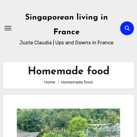
Skip
to
Singaporean living in
Content
France
Juste Claudia | Ups and Downs in France
Homemade food
Home
Homemade food