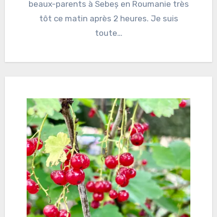
beaux-parents à Sebeș en Roumanie très
tôt ce matin après 2 heures. Je suis
toute…