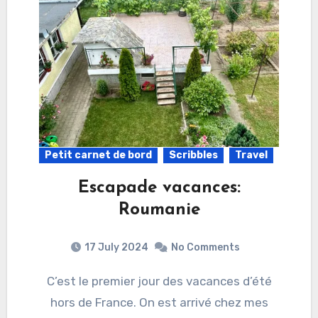
Petit carnet de bord
Scribbles
Travel
Escapade vacances:
Roumanie
17 July 2024
No Comments
C’est le premier jour des vacances d’été
hors de France. On est arrivé chez mes