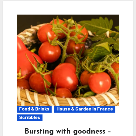
Food & Drinks
House & Garden In France
Scribbles
Bursting with goodness –