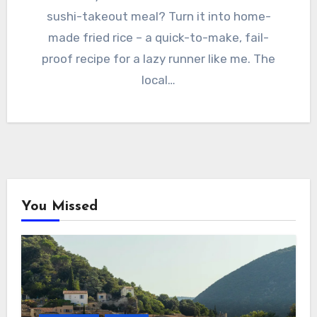
sushi-takeout meal? Turn it into home-
made fried rice – a quick-to-make, fail-
proof recipe for a lazy runner like me. The
local…
You Missed