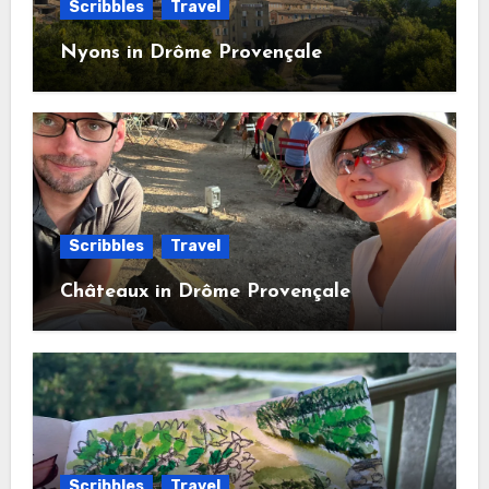
Scribbles
Travel
Nyons in Drôme Provençale
Scribbles
Travel
Châteaux in Drôme Provençale
Scribbles
Travel