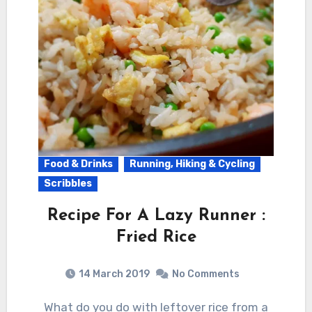
Food & Drinks
Running, Hiking & Cycling
Scribbles
Recipe For A Lazy Runner :
Fried Rice
14 March 2019
No Comments
What do you do with leftover rice from a