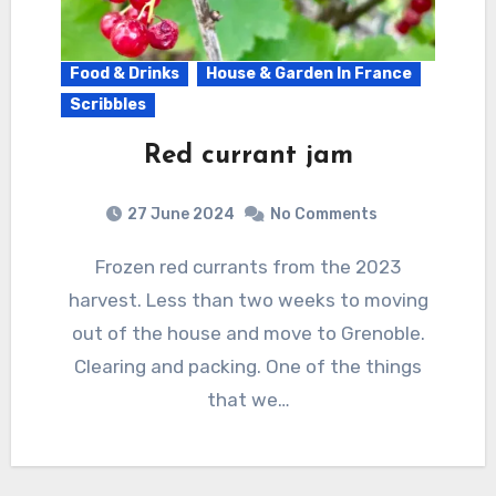
Food & Drinks
House & Garden In France
Scribbles
Red currant jam
27 June 2024
No Comments
Frozen red currants from the 2023
harvest. Less than two weeks to moving
out of the house and move to Grenoble.
Clearing and packing. One of the things
that we…