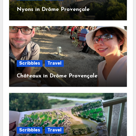
Nyons in Drôme Provençale
Scribbles
Travel
Châteaux in Drôme Provençale
Scribbles
Travel