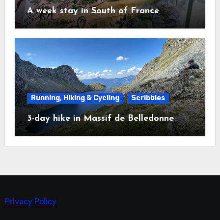
A week stay in South of France
Running, Hiking & Cycling
Scribbles
3-day hike in Massif de Belledonne
Privacy Policy