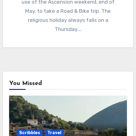
use of the Ascension weekend, end of
May, to take a Road & Bike trip. The
religious holiday always falls on a
Thursday.…
You Missed
Scribbles
Travel