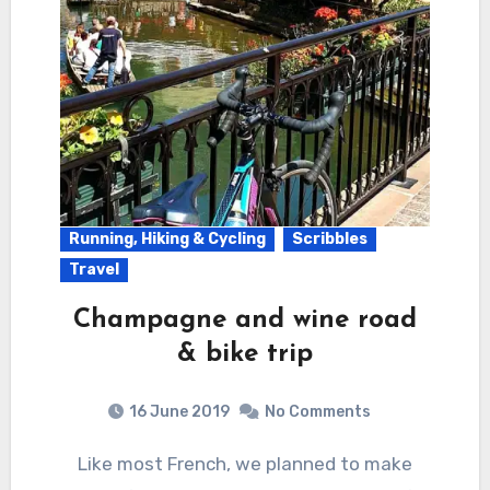
Running, Hiking & Cycling
Scribbles
Travel
Champagne and wine road
& bike trip
16 June 2019
No Comments
Like most French, we planned to make