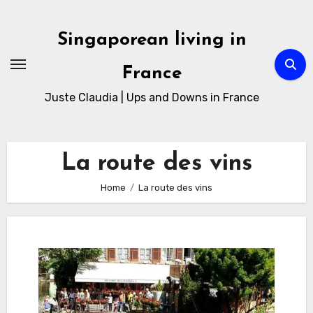
Skip
to
Singaporean living in
Content
France
Juste Claudia | Ups and Downs in France
La route des vins
Home
La route des vins