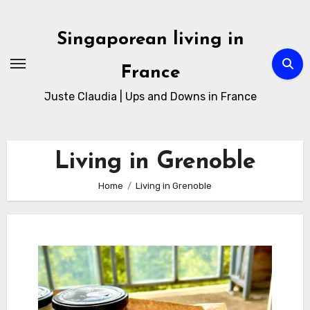
Skip
to
Singaporean living in
Content
France
Juste Claudia | Ups and Downs in France
Living in Grenoble
Home
Living in Grenoble