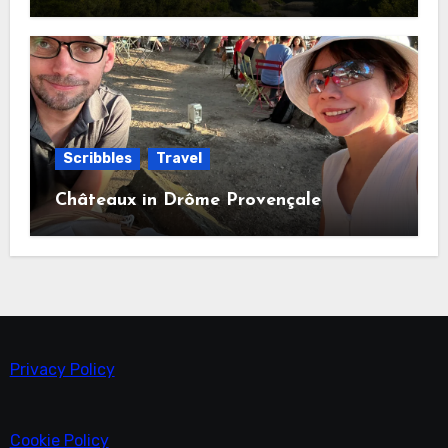
Scribbles
Travel
Châteaux in Drôme Provençale
Privacy Policy
Cookie Policy