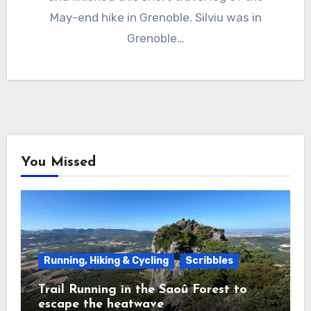
May-end hike in Grenoble. Silviu was in
Grenoble…
You Missed
Running, Hiking & Cycling
Scribbles
Trail Running in the Saoû Forest to
escape the heatwave