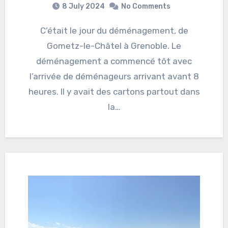
8 July 2024
No Comments
C’était le jour du déménagement, de
Gometz-le-Châtel à Grenoble. Le
déménagement a commencé tôt avec
l’arrivée de déménageurs arrivant avant 8
heures. Il y avait des cartons partout dans
la…