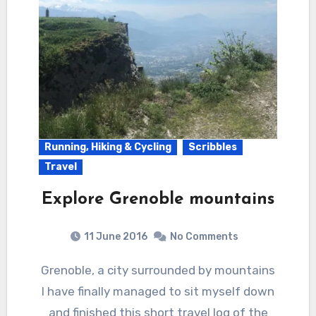
Running, Hiking & Cycling
Scribbles
Travel
Explore Grenoble mountains
11 June 2016
No Comments
Grenoble, a city surrounded by mountains
I have finally managed to sit myself down
and finished this short travel log of the