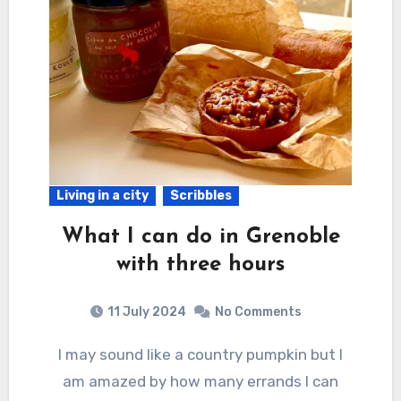
Living in a city
Scribbles
What I can do in Grenoble
with three hours
11 July 2024
No Comments
I may sound like a country pumpkin but I
am amazed by how many errands I can