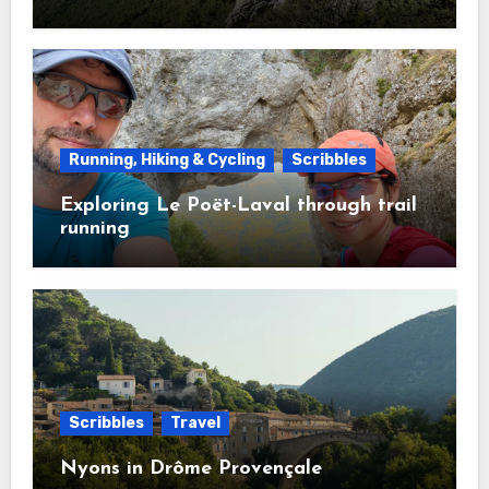
Running, Hiking & Cycling
Scribbles
Exploring Le Poët-Laval through trail
running
Scribbles
Travel
Nyons in Drôme Provençale