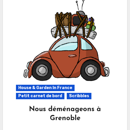
House & Garden In France
Petit carnet de bord
Scribbles
Nous déménageons à
Grenoble