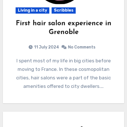
Living in a city
Scribbles
First hair salon experience in
Grenoble
11 July 2024
No Comments
I spent most of my life in big cities before
moving to France. In these cosmopolitan
cities, hair salons were a part of the basic
amenities offered to city dwellers.…