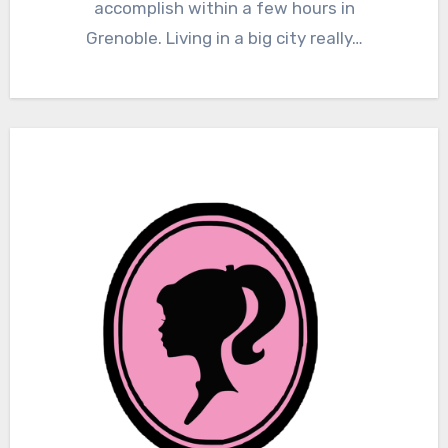
accomplish within a few hours in
Grenoble. Living in a big city really…