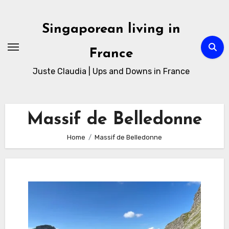
Skip
to
Singaporean living in
Content
France
Juste Claudia | Ups and Downs in France
Massif de Belledonne
Home
Massif de Belledonne