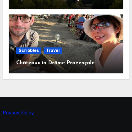
Scribbles
Travel
Châteaux in Drôme Provençale
Privacy Policy