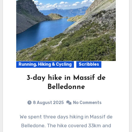
Running, Hiking & Cycling
Scribbles
3-day hike in Massif de
Belledonne
8 August 2025
No Comments
We spent three days hiking in Massif de
Belledone. The hike covered 33km and