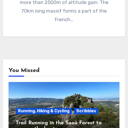
more than 2500m of altitude gain. The
70km long massif forms a part of the
French…
You Missed
Running, Hiking & Cycling
Scribbles
Trail Running in the Saoû Forest to