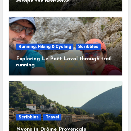
escape the heatwave
Running, Hiking & Cycling
Scribbles
Exploring Le Poët-Laval through trail
running
Scribbles
Travel
Nyons in Drôme Provençale