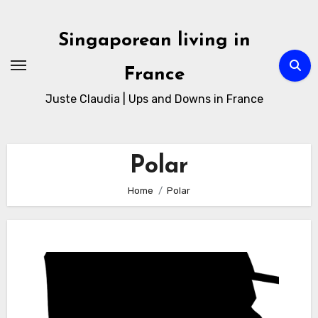
Skip
to
Singaporean living in
Content
France
Juste Claudia | Ups and Downs in France
Polar
Home
Polar