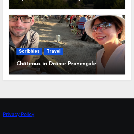
Scribbles
Travel
Châteaux in Drôme Provençale
Privacy Policy