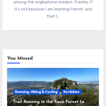
among the anglophone readers. Frankly, if
it’s not because I am learning French, and
that I…
You Missed
Running, Hiking & Cycling
Scribbles
Trail Running in the Saoû Forest to