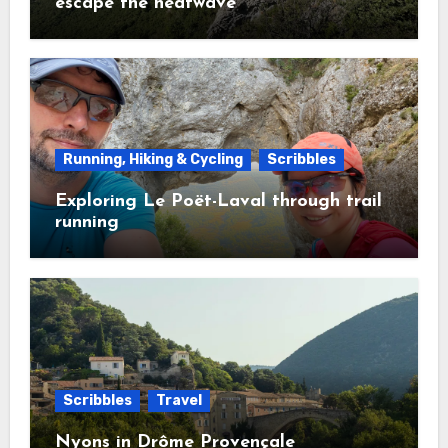
escape the heatwave
Running, Hiking & Cycling
Scribbles
Exploring Le Poët-Laval through trail
running
Scribbles
Travel
Nyons in Drôme Provençale