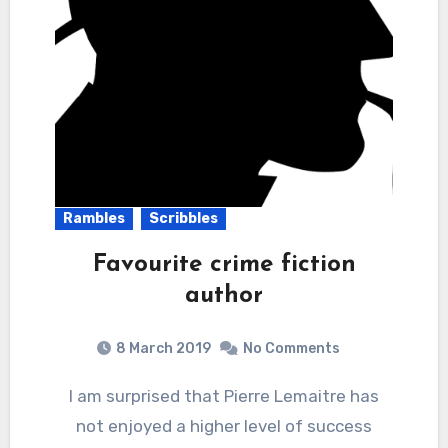
Rambles
Scribbles
Favourite crime fiction
author
8 March 2019
No Comments
I am surprised that Pierre Lemaitre has
not enjoyed a higher level of success