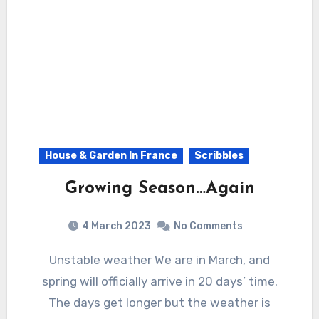
House & Garden In France
Scribbles
Growing Season…Again
4 March 2023
No Comments
Unstable weather We are in March, and
spring will officially arrive in 20 days’ time.
The days get longer but the weather is