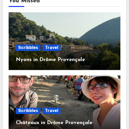
You Missed
Scribbles
Travel
Nyons in Drôme Provençale
Scribbles
Travel
Châteaux in Drôme Provençale