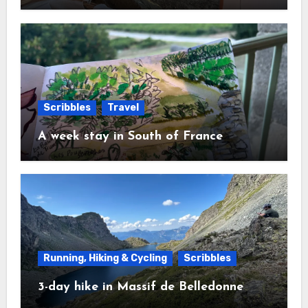
Scribbles
Travel
A week stay in South of France
Running, Hiking & Cycling
Scribbles
3-day hike in Massif de Belledonne