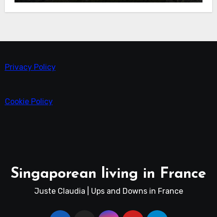
Privacy Policy
Cookie Policy
Singaporean living in France
Juste Claudia | Ups and Downs in France