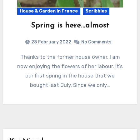
House & Garden In France
Scribbles
Spring is here…almost
28 February 2022
No Comments
Thanks to the former house owner, I am
now enjoying the flowers of her labour. It’s
our first spring in the house that we
bought last July. Since we only…