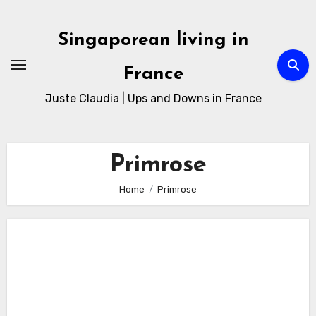
Skip
to
Singaporean living in
Content
France
Juste Claudia | Ups and Downs in France
Primrose
Home
Primrose