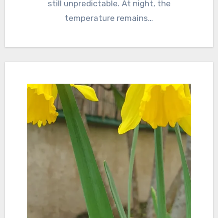
still unpredictable. At night, the
temperature remains…