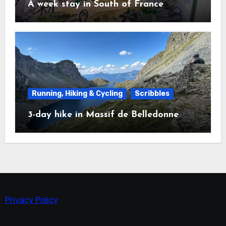
A week stay in South of France
Running, Hiking & Cycling
Scribbles
3-day hike in Massif de Belledonne
Privacy Policy