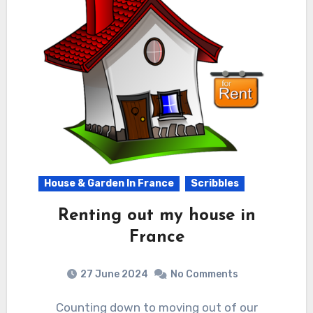
House & Garden In France
Scribbles
Renting out my house in
France
27 June 2024
No Comments
Counting down to moving out of our