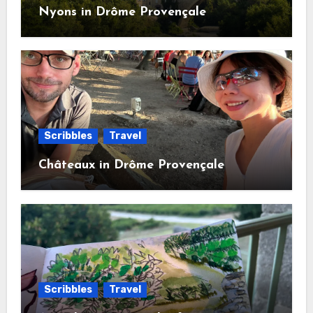
Nyons in Drôme Provençale
Scribbles
Travel
Châteaux in Drôme Provençale
Scribbles
Travel