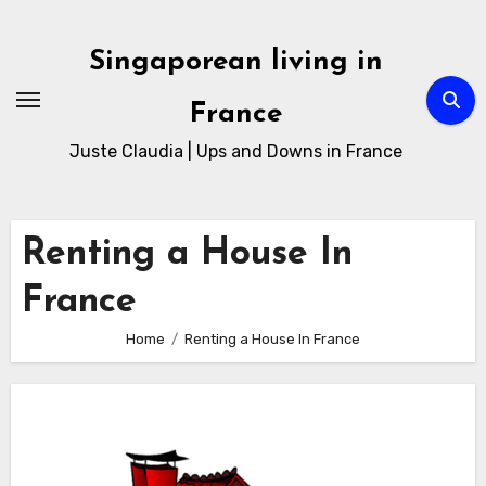
Skip
to
Singaporean living in
Content
France
Juste Claudia | Ups and Downs in France
Renting a House In
France
Home
Renting a House In France