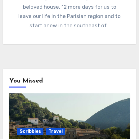
beloved house. 12 more days for us to
leave our life in the Parisian region and to
start anew in the southeast of…
You Missed
Scribbles
Travel