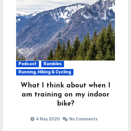
Podcast
Rambles
Running, Hiking & Cycling
What I think about when I
am training on my indoor
bike?
4 May 2020
No Comments