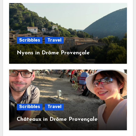
Scribbles
Travel
Nyons in Drôme Provençale
Scribbles
Travel
Châteaux in Drôme Provençale