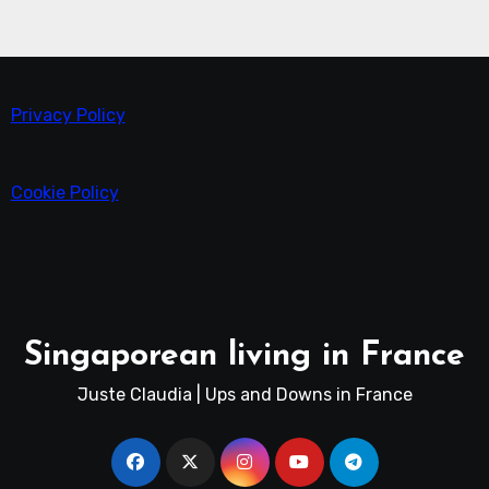
Privacy Policy
Cookie Policy
Singaporean living in France
Juste Claudia | Ups and Downs in France