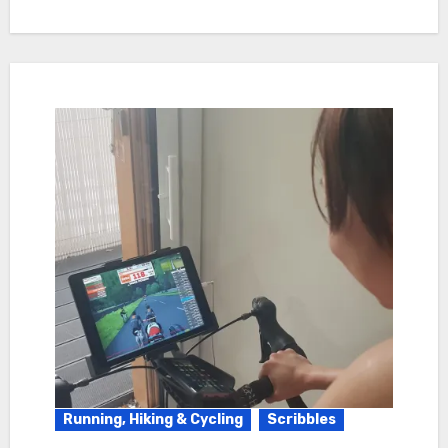
Running, Hiking & Cycling
Scribbles