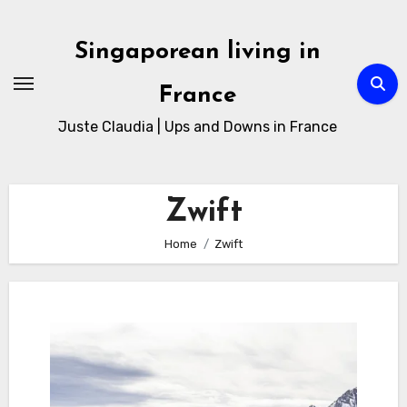
Skip
to
Singaporean living in
Content
France
Juste Claudia | Ups and Downs in France
Zwift
Home
Zwift