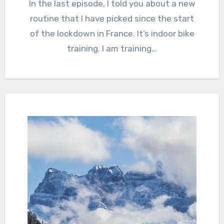
In the last episode, I told you about a new
routine that I have picked since the start
of the lockdown in France. It’s indoor bike
training. I am training…