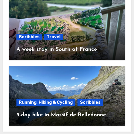
Scribbles
Travel
A week stay in South of France
Running, Hiking & Cycling
Scribbles
3-day hike in Massif de Belledonne