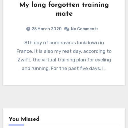
My long forgotten training
mate
25 March 2020
No Comments
8th day of coronavirus lockdown in
France. It is also my rest day, according to
Zwift, the virtual training plan for cycling
and running. For the past five days, I…
You Missed