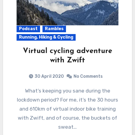
Podcast
Rambles
Running, Hiking & Cycling
Virtual cycling adventure
with Zwift
30 April 2020
No Comments
What’s keeping you sane during the
lockdown period? For me, it’s the 30 hours
and 610km of virtual indoor bike training
with Zwift, and of course, the buckets of
sweat…