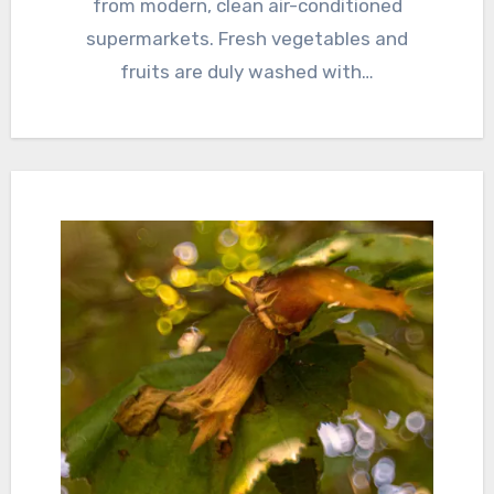
from modern, clean air-conditioned
supermarkets. Fresh vegetables and
fruits are duly washed with…