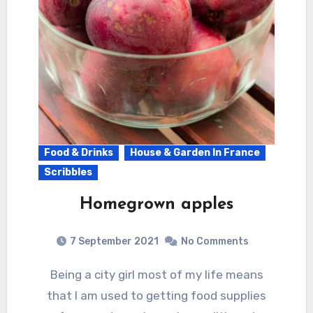
Food & Drinks
House & Garden In France
Scribbles
Homegrown apples
7 September 2021
No Comments
Being a city girl most of my life means
that I am used to getting food supplies