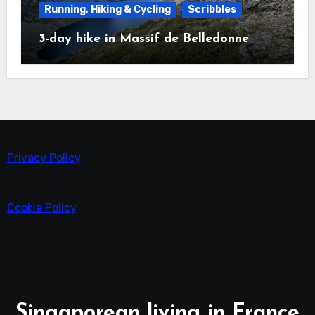
Running, Hiking & Cycling
Scribbles
3-day hike in Massif de Belledonne
Privacy Policy
Cookie Policy
Singaporean living in France