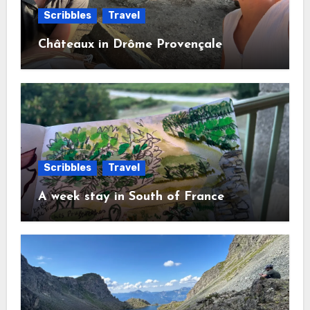
Scribbles
Travel
Châteaux in Drôme Provençale
Scribbles
Travel
A week stay in South of France