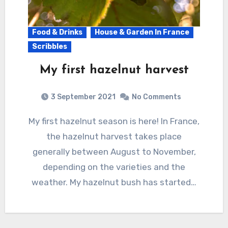
Food & Drinks
House & Garden In France
Scribbles
My first hazelnut harvest
3 September 2021
No Comments
My first hazelnut season is here! In France,
the hazelnut harvest takes place
generally between August to November,
depending on the varieties and the
weather. My hazelnut bush has started…