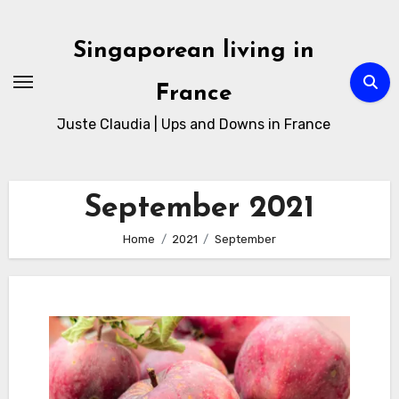
Skip
to
Singaporean living in
Content
France
Juste Claudia | Ups and Downs in France
September 2021
Home
2021
September