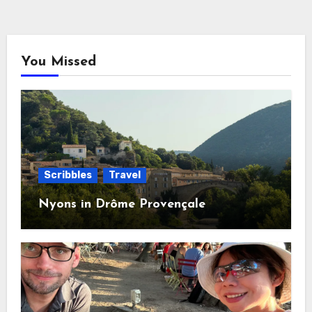
You Missed
Scribbles
Travel
Nyons in Drôme Provençale