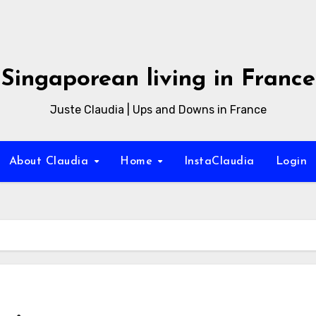
Singaporean living in France
Juste Claudia | Ups and Downs in France
About Claudia
Home
InstaClaudia
Login