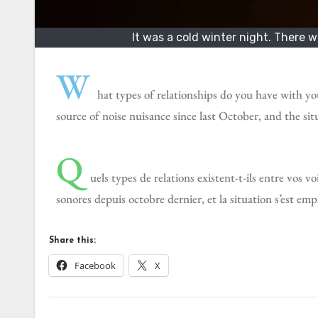
It was a cold winter night. There 
W
hat types of relationships do you have with y
source of noise nuisance since last October, and the s
Q
uels types de relations existent-t-ils entre vos v
sonores depuis octobre dernier, et la situation s’est e
Share this:
Facebook
X