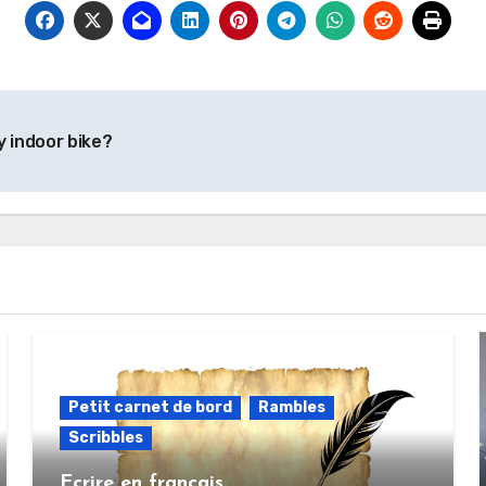
y indoor bike?
Petit carnet de bord
Rambles
Scribbles
Ecrire en français