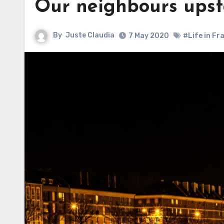
Our neighbours upst
By
Juste Claudia
7 May 2020
#Life in Fr