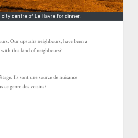
city centre of Le Havre for dinner.
ours. Our upstairs neighbours, have been a
 with this kind of neighbours?
l’étage. Ils sont une source de nuisance
s ce genre des voisins?