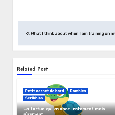
What I think about when I am training on m
Related Post
Petit carnet de bord
Rambles
Scribbles
La tortue qui avance lentement mais
sûrement