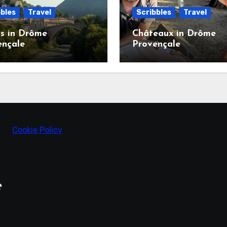
bles
Travel
Scribbles
Travel
s in Drôme
Châteaux in Drôme
ençale
Provençale
Cookie Policy
e