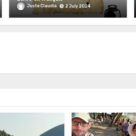
Juste Claudia
2 July 2024