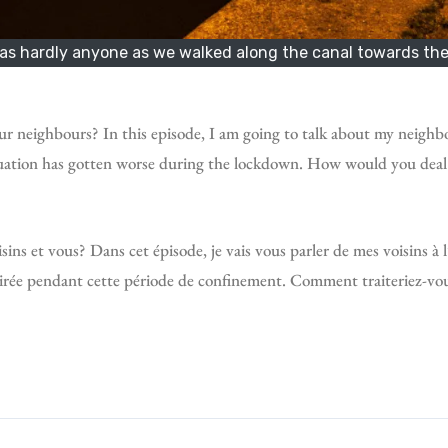
was hardly anyone as we walked along the canal towards the 
our neighbours? In this episode, I am going to talk about my neighb
ituation has gotten worse during the lockdown. How would you deal
oisins et vous? Dans cet épisode, je vais vous parler de mes voisins à 
mpirée pendant cette période de confinement. Comment traiteriez-vou