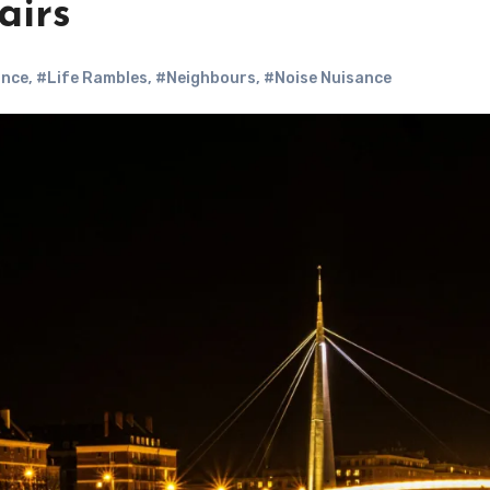
airs
ance
,
#Life Rambles
,
#Neighbours
,
#Noise Nuisance