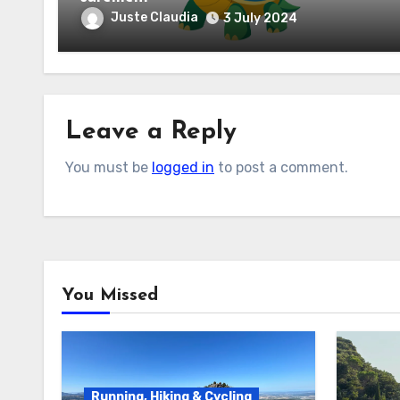
Juste Claudia
3 July 2024
Leave a Reply
You must be
logged in
to post a comment.
You Missed
Running, Hiking & Cycling