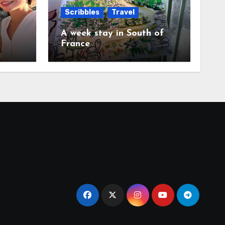
Scribbles
Travel
A week stay in South of
France