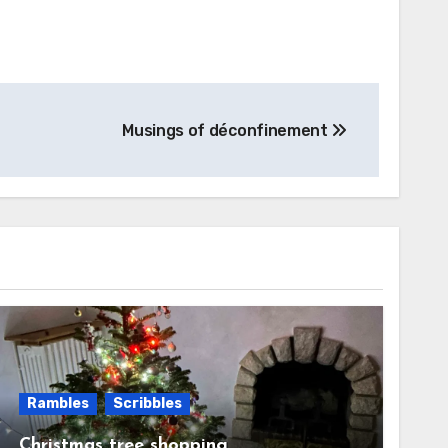
Musings of déconfinement
Rambles
Scribbles
Christmas tree shopping