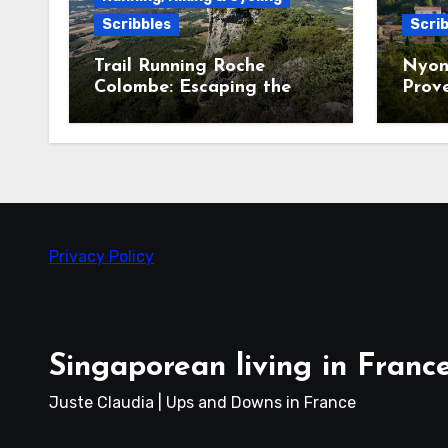
Scribbles
Scrib
Trail Running Roche
Nyon
Colombe: Escaping the
Prov
Heatwave in the Saoû
Forest
Privacy Policy
Singaporean living in Franc
Juste Claudia | Ups and Downs in France