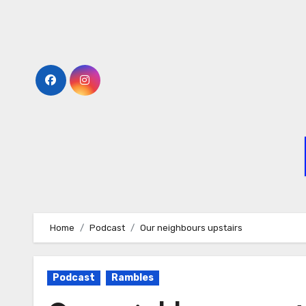
Home
Podcast
Our neighbours upstairs
Podcast
Rambles