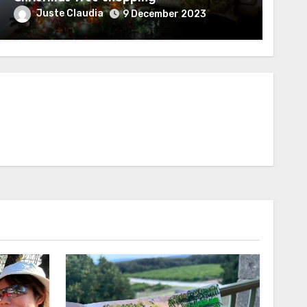
Juste Claudia
9 December 2023