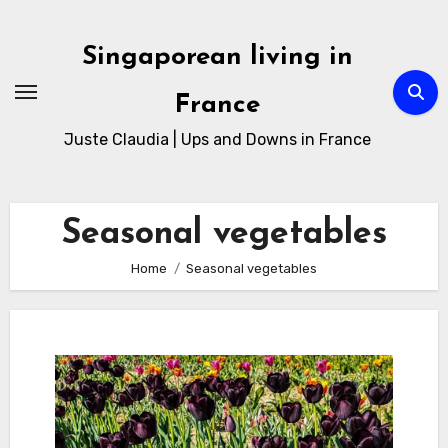
Skip
to
Singaporean living in
Content
France
Juste Claudia | Ups and Downs in France
Seasonal vegetables
Home
Seasonal vegetables