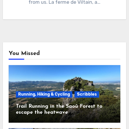
from us. La ferme de Viltain, a…
You Missed
Running, Hiking & Cycling
Scribbles
Trail Running in the Saoû Forest to
escape the heatwave