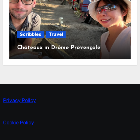
Scribbles
Travel
Châteaux in Drôme Provençale
Privacy Policy
Cookie Policy