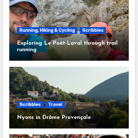
Running, Hiking & Cycling
Scribbles
Exploring Le Poët-Laval through trail
running
Scribbles
Travel
Nyons in Drôme Provençale