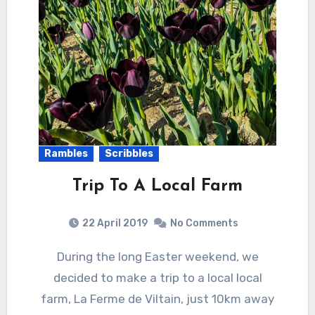
Rambles
Scribbles
Trip To A Local Farm
22 April 2019
No Comments
During the long Easter weekend, we
decided to make a trip to a local local
farm, La Ferme de Viltain, just 10km away